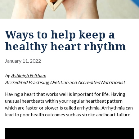
Ways to help keep a
healthy heart rhythm
January 11, 2022
by
Ashleigh Feltham
Accredited Practising Dietitian and Accredited Nutritionist
Having a heart that works well is important for life. Having
unusual heartbeats within your regular heartbeat pattern
which are faster or slower is called
arrhythmia
. Arrhythmia can
lead to poor health outcomes such as stroke and heart failure.