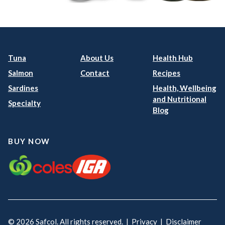
Tuna
About Us
Health Hub
Salmon
Contact
Recipes
Sardines
Health, Wellbeing
and Nutritional
Specialty
Blog
BUY NOW
© 2026 Safcol. All rights reserved. |
Privacy
|
Disclaimer