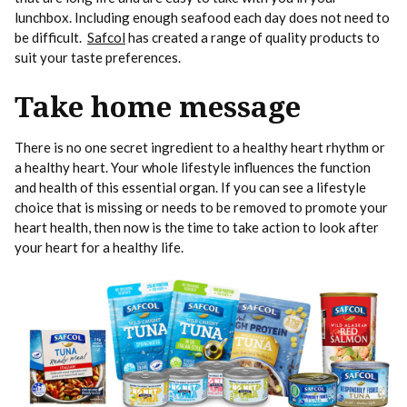
lunchbox. Including enough seafood each day does not need to
be difficult.
Safcol
has created a range of quality products to
suit your taste preferences.
Take home message
There is no one secret ingredient to a healthy heart rhythm or
a healthy heart. Your whole lifestyle influences the function
and health of this essential organ. If you can see a lifestyle
choice that is missing or needs to be removed to promote your
heart health, then now is the time to take action to look after
your heart for a healthy life.