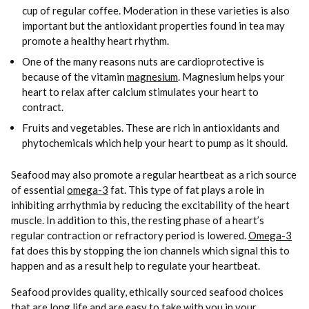
cup of regular coffee. Moderation in these varieties is also
important but the antioxidant properties found in tea may
promote a healthy heart rhythm.
One of the many reasons nuts are cardioprotective is
because of the vitamin
magnesium
. Magnesium helps your
heart to relax after calcium stimulates your heart to
contract.
Fruits and vegetables. These are rich in antioxidants and
phytochemicals which help your heart to pump as it should.
Seafood may also promote a regular heartbeat as a rich source
of essential
omega-3
fat. This type of fat plays a role in
inhibiting arrhythmia by reducing the excitability of the heart
muscle. In addition to this, the resting phase of a heart’s
regular contraction or refractory period is lowered.
Omega-3
fat does this by stopping the ion channels which signal this to
happen and as a result help to regulate your heartbeat.
Seafood provides quality, ethically sourced seafood choices
that are long life and are easy to take with you in your