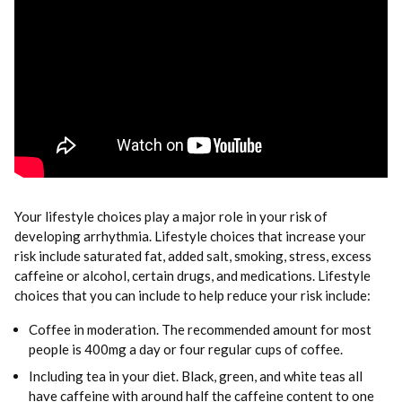
Your lifestyle choices play a major role in your risk of
developing arrhythmia. Lifestyle choices that increase your
risk include saturated fat, added salt, smoking, stress, excess
caffeine or alcohol, certain drugs, and medications. Lifestyle
choices that you can include to help reduce your risk include:
Coffee in moderation. The recommended amount for most
people is 400mg a day or four regular cups of coffee.
Including tea in your diet. Black, green, and white teas all
have caffeine with around half the caffeine content to one