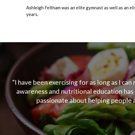
Ashleigh Feltham was an elite gymnast as well as an el
years.
“I have been exercising for as long as I c
awareness and nutritional education has o
passionate about helping people ac