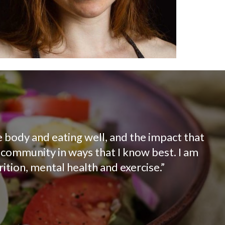
e body and eating well, and the impact that
e community in ways that I know best. I am
ition, mental health and exercise.”