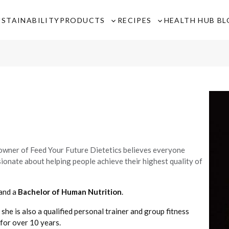
USTAINABILITY
PRODUCTS
RECIPES
HEALTH HUB B
Toggle
Toggle
sub-
sub-
menu
menu
 owner of Feed Your Future Dietetics believes everyone
ssionate about helping people achieve their highest quality of
and a
Bachelor of Human Nutrition
.
 she is also a qualified personal trainer and group fitness
 for over 10 years.