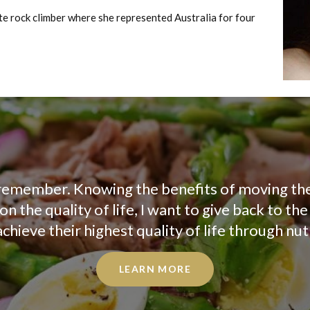
ite rock climber where she represented Australia for four
an remember. Knowing the benefits of moving th
n the quality of life, I want to give back to th
hieve their highest quality of life through nutr
LEARN MORE