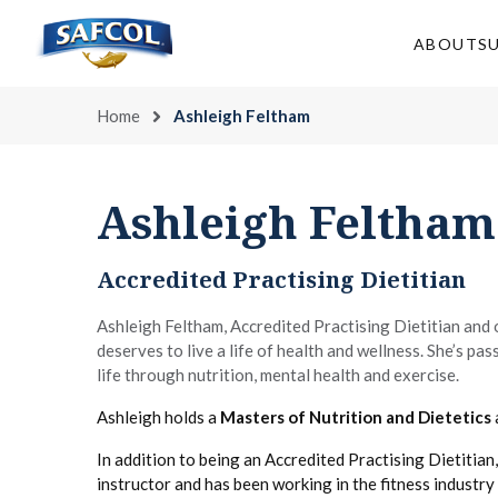
Skip
to
ABOUT
S
content
Home
Ashleigh Feltham
Ashleigh Feltham
Accredited Practising Dietitian
Ashleigh Feltham, Accredited Practising Dietitian and
deserves to live a life of health and wellness. She’s pa
life through nutrition, mental health and exercise.
Ashleigh holds a
Masters of Nutrition and Dietetics
In addition to being an Accredited Practising Dietitian,
instructor and has been working in the fitness industry