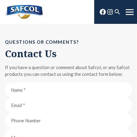
Skip
Facebook
Instagra
to
Open
Me
content
search
QUESTIONS OR COMMENTS?
Contact Us
If you have a question or comment about Safcol, or any Safcol
products you can contact us using the contact form below: