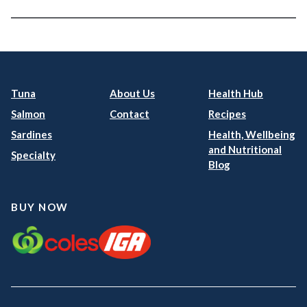
Tuna
About Us
Health Hub
Salmon
Contact
Recipes
Sardines
Health, Wellbeing
and Nutritional
Specialty
Blog
BUY NOW