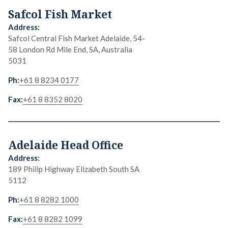
Safcol Fish Market
Safcol Central Fish Market Adelaide, 54-
58 London Rd Mile End, SA, Australia
5031
+61 8 8234 0177
+61 8 8352 8020
Adelaide Head Office
189 Philip Highway Elizabeth South SA
5112
+61 8 8282 1000
+61 8 8282 1099