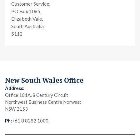
Customer Service,
PO Box 1085,
Elizabeth Vale,
South Australia
5112
New South Wales Office
Office 101A, 8 Century Circuit
Northwest Business Centre Norwest
NSW 2153
+61 8 8282 1000