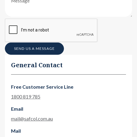
SEND US A MESSAGE
General Contact
Free Customer Service Line
1800 819 785
Email
mail@safcol.com.au
Mail