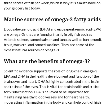
three serves of fish per week, which is why it is a must-have on
your grocery list today.
Marine sources of omega-3 fatty acids
Docosahexaenoic acid (DHA) and eicosapentaenoic acid (EPA)
are omega-3s that are found primarily in oily fish such as
Atlantic salmon, canned salmon and tuna as well as barramundi,
trout, mackerel and canned sardines. They are some of the
richest natural sources of omega-3.
What are the benefits of omega-3?
Scientific evidence supports the role of long-chain omega-3
EPA and DHA in the healthy development and function of the
brain, eyes and heart. DHA is highly concentrated in the brain
and retina of the eyes. This is vital for brain health and critical
for visual function. EPA is believed to be important for
maintaining healthy blood vessels and for heart health,
moderating inflammation in the body and can help control high