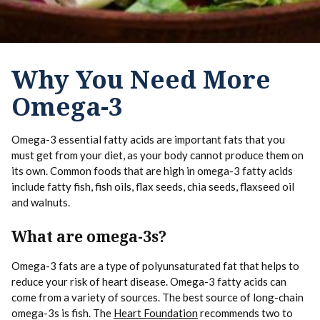
Why You Need More
Omega-3
Omega-3 essential fatty acids are important fats that you
must get from your diet, as your body cannot produce them on
its own. Common foods that are high in omega-3 fatty acids
include fatty fish, fish oils, flax seeds, chia seeds, flaxseed oil
and walnuts.
What are omega-3s?
Omega-3 fats are a type of polyunsaturated fat that helps to
reduce your risk of heart disease. Omega-3 fatty acids can
come from a variety of sources. The best source of long-chain
omega-3s is fish. The
Heart Foundation
recommends two to