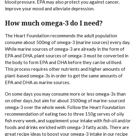
blood pressure. EPA may also protect you against cancer,
improve your mood and alleviate depression.
How much
omega
-3 do I need?
The Heart Foundation recommends the adult population
consume about 500mg of omega-3 (marine sources) every day.
While marine sources of omega-3 are already in the form of
EPA and DHA, plant sources of omega-3 must be converted in
the body to form EPA and DHA before they can be utilised.
This process requires other nutrients and higher amounts of
plant-based omega-3s in order to get the same amounts of
EPA and DHA as marine sources.
On some days you may consume more or less omega-3s than
on other days, but aim for about 3500mg of marine-sourced
omega-3 over the whole week. Follow the Heart Foundation
recommendation of eating two to three 150g serves of oily
fish every week, and supplement your intake with fish oil and/or
foods and drinks enriched with omega-3 fatty acids. There are
great recipe ideas to boost your omega-3 intake in our
recipe