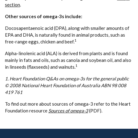
section
.
Other sources of
omega
-3s include:
Docosapentaenoic acid (DPA), along with smaller amounts of
EPA and DHA, is naturally found in animal products, such as
1
free-range eggs, chicken and beef.
Alpha-linolenic acid (ALA) is derived from plants and is found
mainly in fats and oils, such as canola and soybean oil, and also
1
in linseeds (flaxseeds) and walnuts.
1. Heart Foundation Q&As on omega-3s for the general public
© 2008 National Heart Foundation of Australia ABN 98 008
419 761
To find out more about sources of omega-3 refer to the Heart
Foundation resource
Sources of omega-3
(PDF)
.