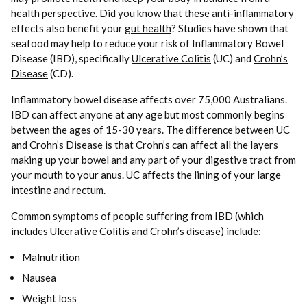
health perspective. Did you know that these anti-inflammatory
effects also benefit your
gut health
? Studies have shown that
seafood may help to reduce your risk of Inflammatory Bowel
Disease (IBD), specifically
Ulcerative Colitis
(UC) and
Crohn’s
Disease
(CD).
Inflammatory bowel disease affects over 75,000 Australians.
IBD can affect anyone at any age but most commonly begins
between the ages of 15-30 years. The difference between UC
and Crohn’s Disease is that Crohn’s can affect all the layers
making up your bowel and any part of your digestive tract from
your mouth to your anus. UC affects the lining of your large
intestine and rectum.
Common symptoms of people suffering from IBD (which
includes Ulcerative Colitis and Crohn’s disease) include:
Malnutrition
Nausea
Weight loss