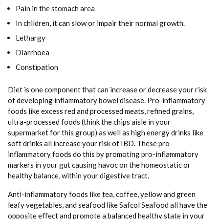
Pain in the stomach area
In children, it can slow or impair their normal growth.
Lethargy
Diarrhoea
Constipation
Diet is one component that can increase or decrease your risk
of developing inflammatory bowel disease. Pro-inflammatory
foods like excess red and processed meats, refined grains,
ultra-processed foods (think the chips aisle in your
supermarket for this group) as well as high energy drinks like
soft drinks all increase your risk of IBD. These pro-
inflammatory foods do this by promoting pro-inflammatory
markers in your gut causing havoc on the homeostatic or
healthy balance, within your digestive tract.
Anti-inflammatory foods like tea, coffee, yellow and green
leafy vegetables, and seafood like Safcol Seafood all have the
opposite effect and promote a balanced healthy state in your