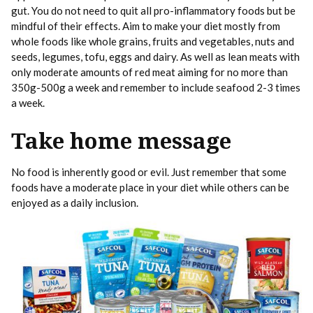
gut. You do not need to quit all pro-inflammatory foods but be
mindful of their effects. Aim to make your diet mostly from
whole foods like whole grains, fruits and vegetables, nuts and
seeds, legumes, tofu, eggs and dairy. As well as lean meats with
only moderate amounts of red meat aiming for no more than
350g-500g a week and remember to include seafood 2-3 times
a week.
Take home message
No food is inherently good or evil. Just remember that some
foods have a moderate place in your diet while others can be
enjoyed as a daily inclusion.