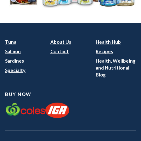
Tuna
About Us
Health Hub
Salmon
Contact
Recipes
Sardines
Health, Wellbeing
and Nutritional
Specialty
Blog
BUY NOW