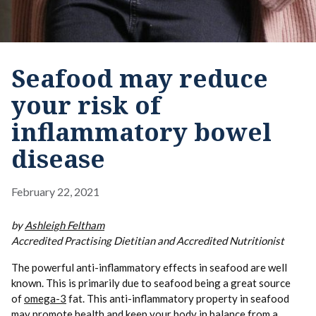
Seafood may reduce
your risk of
inflammatory bowel
disease
February 22, 2021
by
Ashleigh Feltham
Accredited Practising Dietitian and Accredited Nutritionist
The powerful anti-inflammatory effects in seafood are well
known. This is primarily due to seafood being a great source
of
omega-3
fat. This anti-inflammatory property in seafood
may promote health and keep your body in balance from a