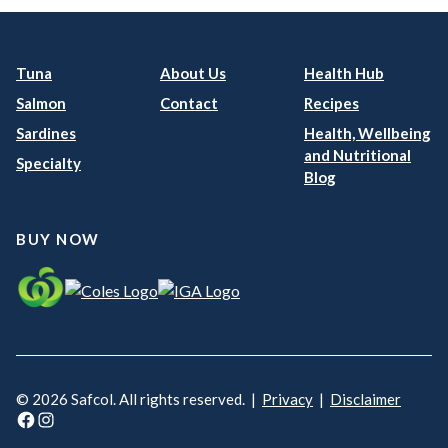
Tuna
About Us
Health Hub
Salmon
Contact
Recipes
Sardines
Health, Wellbeing
and Nutritional
Specialty
Blog
BUY NOW
© 2026 Safcol. All rights reserved. |
Privacy
|
Disclaimer