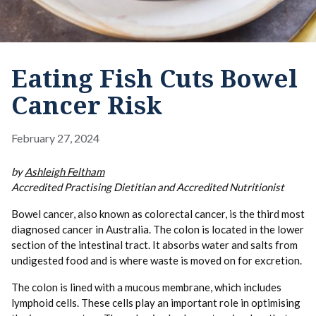
Eating Fish Cuts Bowel
Cancer Risk
February 27, 2024
by
Ashleigh Feltham
Accredited Practising Dietitian and Accredited Nutritionist
Bowel cancer, also known as colorectal cancer, is the third most
diagnosed cancer in Australia. The colon is located in the lower
section of the intestinal tract. It absorbs water and salts from
undigested food and is where waste is moved on for excretion.
The colon is lined with a mucous membrane, which includes
lymphoid cells. These cells play an important role in optimising