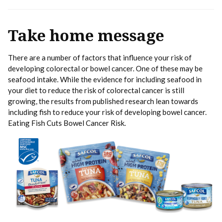
Take home message
There are a number of factors that influence your risk of
developing colorectal or bowel cancer. One of these may be
seafood intake. While the evidence for including seafood in
your diet to reduce the risk of colorectal cancer is still
growing, the results from published research lean towards
including fish to reduce your risk of developing bowel cancer.
Eating Fish Cuts Bowel Cancer Risk.