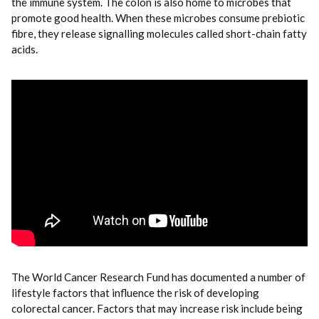
the immune system. The colon is also home to microbes that
promote good health. When these microbes consume prebiotic
fibre, they release signalling molecules called short-chain fatty
acids.
The World Cancer Research Fund has documented a number of
lifestyle factors that influence the risk of developing
colorectal cancer. Factors that may increase risk include being