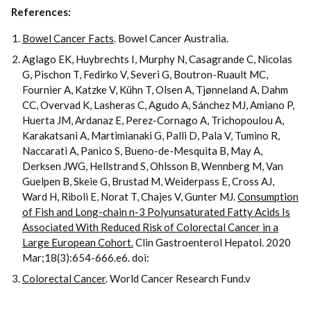
References:
Bowel Cancer Facts
. Bowel Cancer Australia.
Aglago EK, Huybrechts I, Murphy N, Casagrande C, Nicolas
G, Pischon T, Fedirko V, Severi G, Boutron-Ruault MC,
Fournier A, Katzke V, Kühn T, Olsen A, Tjønneland A, Dahm
CC, Overvad K, Lasheras C, Agudo A, Sánchez MJ, Amiano P,
Huerta JM, Ardanaz E, Perez-Cornago A, Trichopoulou A,
Karakatsani A, Martimianaki G, Palli D, Pala V, Tumino R,
Naccarati A, Panico S, Bueno-de-Mesquita B, May A,
Derksen JWG, Hellstrand S, Ohlsson B, Wennberg M, Van
Guelpen B, Skeie G, Brustad M, Weiderpass E, Cross AJ,
Ward H, Riboli E, Norat T, Chajes V, Gunter MJ.
Consumption
of Fish and Long-chain n-3 Polyunsaturated Fatty Acids Is
Associated With Reduced Risk of Colorectal Cancer in a
Large European Cohort.
Clin Gastroenterol Hepatol. 2020
Mar;18(3):654-666.e6. doi:
Colorectal Cancer
. World Cancer Research Fund.v