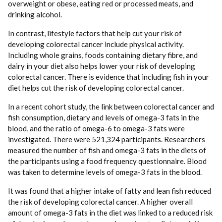
overweight or obese, eating red or processed meats, and
drinking alcohol.
In contrast, lifestyle factors that help cut your risk of
developing colorectal cancer include physical activity.
Including whole grains, foods containing dietary fibre, and
dairy in your diet also helps lower your risk of developing
colorectal cancer. There is evidence that including fish in your
diet helps cut the risk of developing colorectal cancer.
In a recent cohort study, the link between colorectal cancer and
fish consumption, dietary and levels of omega-3 fats in the
blood, and the ratio of omega-6 to omega-3 fats were
investigated. There were 521,324 participants. Researchers
measured the number of fish and omega-3 fats in the diets of
the participants using a food frequency questionnaire. Blood
was taken to determine levels of omega-3 fats in the blood.
It was found that a higher intake of fatty and lean fish reduced
the risk of developing colorectal cancer. A higher overall
amount of omega-3 fats in the diet was linked to a reduced risk