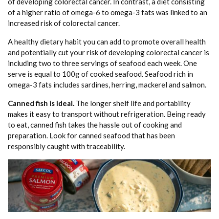
of developing colorectal cancer. In contrast, a diet consisting
of a higher ratio of omega-6 to omega-3 fats was linked to an
increased risk of colorectal cancer.
A healthy dietary habit you can add to promote overall health
and potentially cut your risk of developing colorectal cancer is
including two to three servings of seafood each week. One
serve is equal to 100g of cooked seafood. Seafood rich in
omega-3 fats includes sardines, herring, mackerel and salmon.
Canned fish is ideal.
The longer shelf life and portability
makes it easy to transport without refrigeration. Being ready
to eat, canned fish takes the hassle out of cooking and
preparation. Look for canned seafood that has been
responsibly caught with traceability.