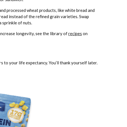
 and processed wheat products, like white bread and
read instead of the refined grain varieties. Swap
 sprinkle of nuts.
ncrease longevity, see the library of
recipes
on
 to your life expectancy. You’ll thank yourself later.