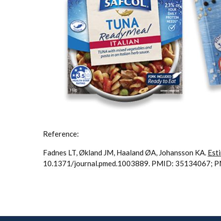
Reference:
Fadnes LT, Økland JM, Haaland ØA, Johansson KA.
Esti
10.1371/journal.pmed.1003889. PMID: 35134067;