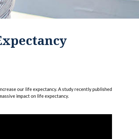
 Expectancy
increase our life expectancy. A study recently published
massive impact on life expectancy.