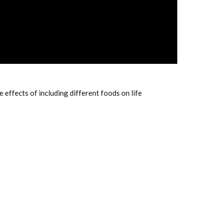
ffects of including different foods on life