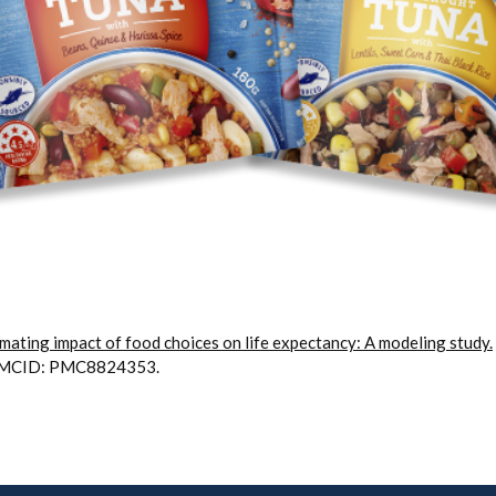
mating impact of food choices on life expectancy: A modeling study.
 PMCID: PMC8824353.