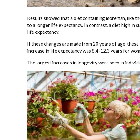
Results showed that a diet containing more fish, like t
to a longer life expectancy. In contrast, a diet high i
life expectancy.
If these changes are made from 20 years of age, these
increase in life expectancy was 8.4-12.3 years for wo
The largest increases in longevity were seen in indivi