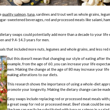
he
quality salmon
,
tuna
, sardines and trout well as whole grains, legum
n sugar-sweetened beverages, red and processed meats like salami, ham
 dietary swaps could potentially add more than a decade to your lif
men and 9.4-14.3 years for men.
duals that included more nuts, legumes and whole grains, and less re
But this doesn’t mean that changing our style of eating after th
example, from the age of 60, you can increase your life expecta
men. Making the change at the age of 80 may increase your life 
making alterations to our diets.
This research shows the importance of using a whole-diet appro
promote your longevity. Making the dietary change can be made 
Easy swaps include replacing red or processed meat meals with 
a great swap for red or processed meat. Beef steak could be s
like ham can easily be substituted with tuna or salmon in a salad