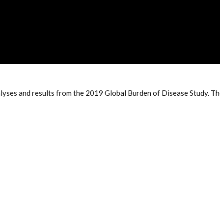
es and results from the 2019 Global Burden of Disease Study. The e