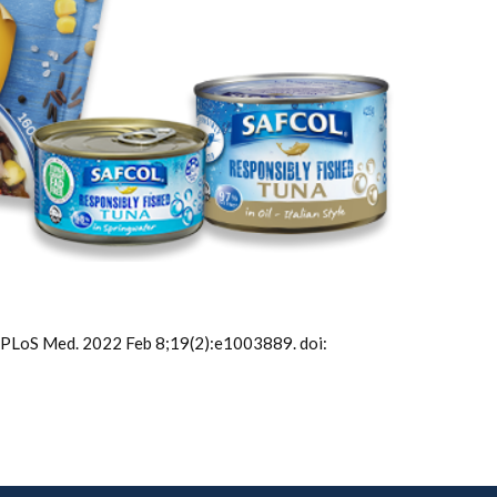
PLoS Med. 2022 Feb 8;19(2):e1003889. doi: