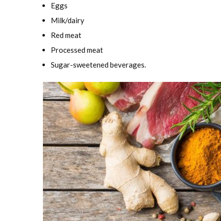
Eggs
Milk/dairy
Red meat
Processed meat
Sugar-sweetened beverages.