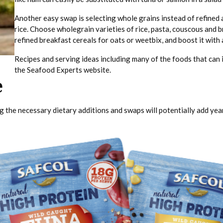
Another easy swap is selecting whole grains instead of refined
rice. Choose wholegrain varieties of rice, pasta, couscous and b
refined breakfast cereals for oats or weetbix, and boost it with a
Recipes and serving ideas including many of the foods that can i
the Seafood Experts website.
e
 the necessary dietary additions and swaps will potentially add years