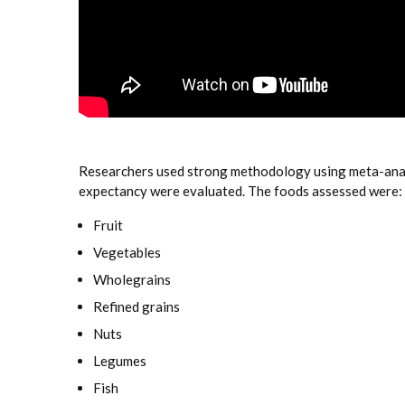
Researchers used strong methodology using meta-analys
expectancy were evaluated. The foods assessed were:
Fruit
Vegetables
Wholegrains
Refined grains
Nuts
Legumes
Fish