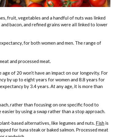
es, fruit, vegetables and a handful of nuts was linked
 and bacon, and refined grains were all linked to lower
e expectancy, for both women and men. The range of
d meat and processed meat.
e age of 20 won’t have an impact on our longevity. For
ncy by up to eight years for women and 8.8 years for
expectancy by 3.4 years. At any age, it is more than
ach, rather than focusing on one specific food to
easier by using a swap rather than a stop approach.
plant-based alternatives, like legumes and nuts.
Fish
is
wapped for tuna steak or baked salmon. Processed meat
 or sandwich.