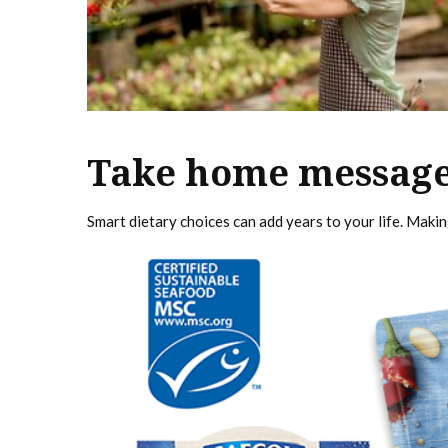
Take home messag
Smart dietary choices can add years to your life. Making