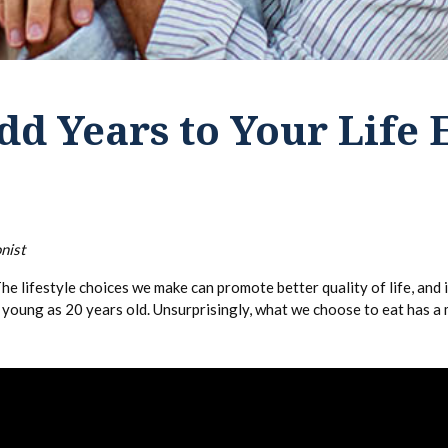
dd Years to Your Life
nist
he lifestyle choices we make can promote better quality of life, and 
s young as 20 years old. Unsurprisingly, what we choose to eat has a 