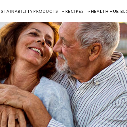
USTAINABILITY
PRODUCTS
RECIPES
HEALTH HUB B
Toggle
Toggle
sub-
sub-
menu
menu