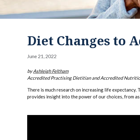
Diet Changes to A
June 21, 2022
by
Ashleigh Feltham
Accredited Practising Dietitian and Accredited Nutritio
There is much research on increasing life expectancy. T
provides insight into the power of our choices, from a