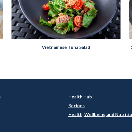
Vietnamese Tuna Salad
s
Health Hub
Recipes
Health, Wellbeing and Nutritio