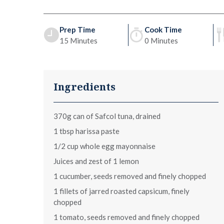
Prep Time
Cook Time
15 Minutes
0 Minutes
Ingredients
370g can of Safcol tuna, drained
1 tbsp harissa paste
1/2 cup whole egg mayonnaise
Juices and zest of 1 lemon
1 cucumber, seeds removed and finely chopped
1 fillets of jarred roasted capsicum, finely
chopped
1 tomato, seeds removed and finely chopped