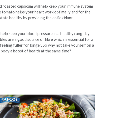
nd roasted capsicum will help keep your immune system
e tomato helps your heart work optimally and for the
state healthy by providing the antioxidant
ll help keep your blood pressure in a healthy range by
les are a good source of fibre which is essential for a
feeling fuller for longer. So why not take yourself on a
 body a boost of health at the same time?