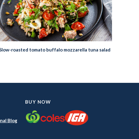
Slow-roasted tomato buffalo mozzarella tuna salad
BUY NOW
nal Blog