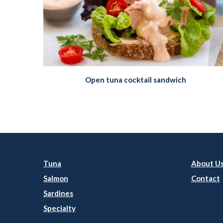
Open tuna cocktail sandwich
Tuna
About U
Salmon
Contact
Sardines
Specialty