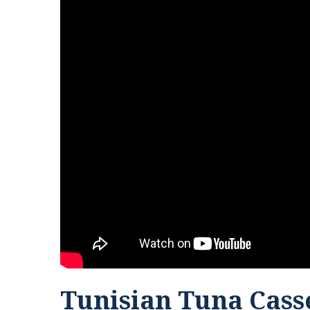
Tunisian Tuna Cass