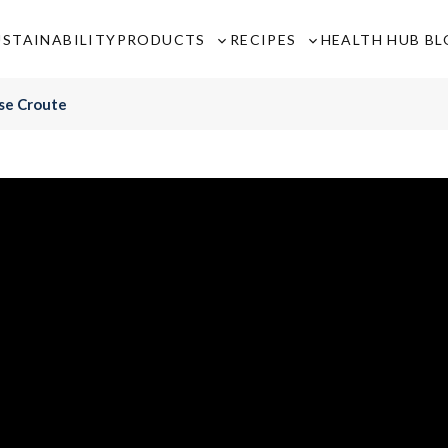
USTAINABILITY
PRODUCTS
RECIPES
HEALTH HUB B
Toggle
Toggle
sub-
sub-
menu
menu
se Croute