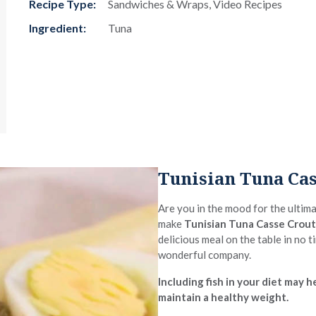
Recipe Type:
Sandwiches & Wraps, Video Recipes
Ingredient:
Tuna
Tunisian Tuna Cas
Are you in the mood for the ultim
make
Tunisian Tuna Casse Crou
delicious meal on the table in no 
wonderful company.
Including fish in your diet may
maintain a healthy weight.