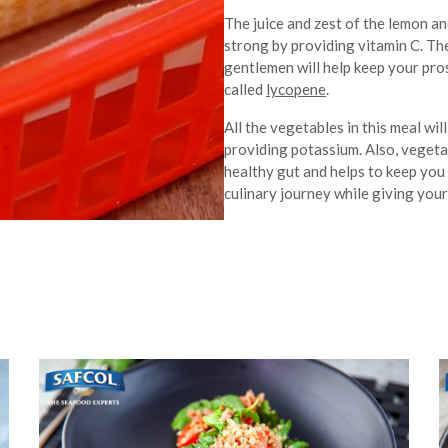
The juice and zest of the lemon a
strong by providing vitamin C. Th
gentlemen will help keep your pro
called
lycopene
.
All the vegetables in this meal wi
providing potassium. Also, vegetab
healthy gut and helps to keep you 
culinary journey while giving your