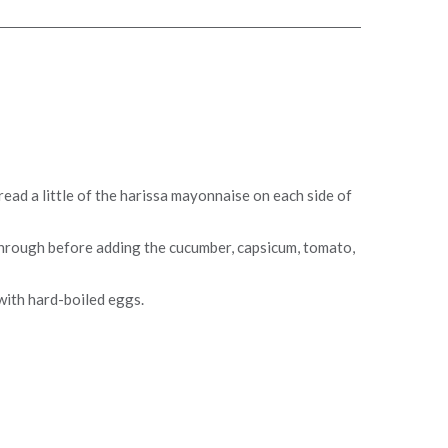
ead a little of the harissa mayonnaise on each side of
hrough before adding the cucumber, capsicum, tomato,
with hard-boiled eggs.