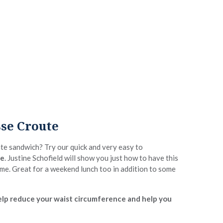
se Croute
ate sandwich? Try our quick and very easy to
te
. Justine Schofield will show you just how to have this
time. Great for a weekend lunch too in addition to some
 help reduce your waist circumference and help you