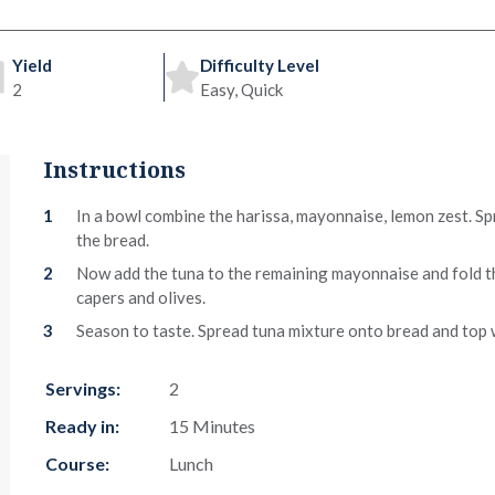
Yield
Difficulty Level
2
Easy, Quick
Instructions
In a bowl combine the harissa, mayonnaise, lemon zest. Spr
the bread.
Now add the tuna to the remaining mayonnaise and fold t
capers and olives.
Season to taste. Spread tuna mixture onto bread and top 
Servings:
2
Ready in:
15 Minutes
Course:
Lunch