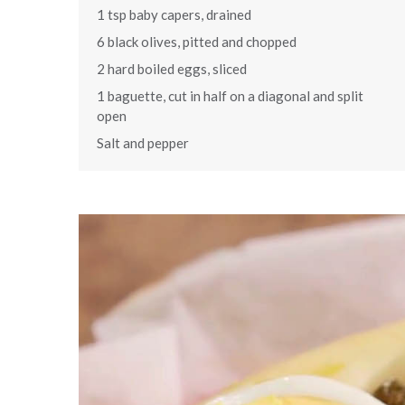
1 tsp baby capers, drained
6 black olives, pitted and chopped
2 hard boiled eggs, sliced
1 baguette, cut in half on a diagonal and split
open
Salt and pepper