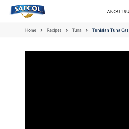
Skip
to
ABOUT
S
content
Home
Recipes
Tuna
Tunisian Tuna Cas