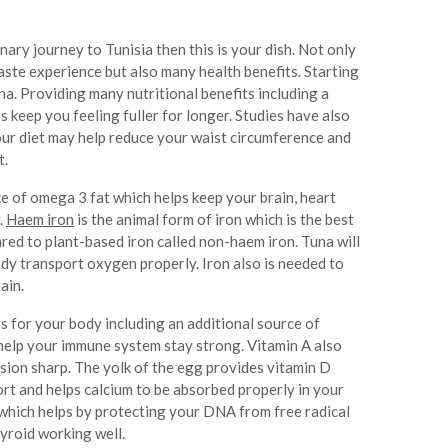
nary journey to Tunisia then this is your dish. Not only
 taste experience but also many health benefits. Starting
una. Providing many nutritional benefits including a
 keep you feeling fuller for longer. Studies have also
your diet may help reduce your waist circumference and
t.
e of omega 3 fat which helps keep your brain, heart
.
Haem iron
is the animal form of iron which is the best
ed to plant-based iron called non-haem iron. Tuna will
dy transport oxygen properly. Iron also is needed to
ain.
 for your body including an additional source of
 help your immune system stay strong. Vitamin A also
ision sharp. The yolk of the egg provides vitamin D
ort and helps calcium to be absorbed properly in your
which helps by protecting your DNA from free radical
yroid working well.