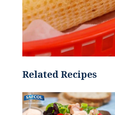
Related Recipes