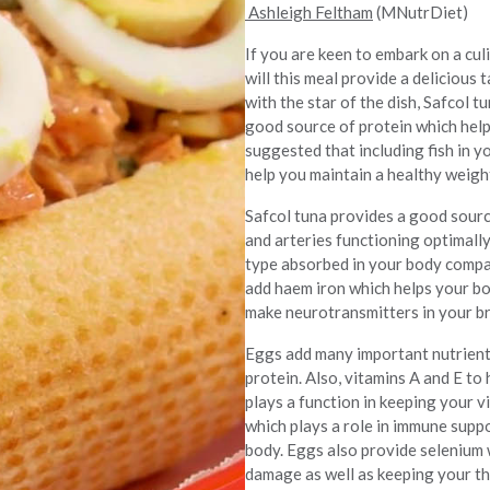
Ashleigh Feltham
(MNutrDiet)
If you are keen to embark on a culi
will this meal provide a delicious
with the star of the dish, Safcol t
good source of protein which helps
suggested that including fish in 
help you maintain a healthy weigh
Safcol tuna provides a good sourc
and arteries functioning optimally
type absorbed in your body compar
add haem iron which helps your bo
make neurotransmitters in your br
Eggs add many important nutrients
protein. Also, vitamins A and E to
plays a function in keeping your v
which plays a role in immune supp
body. Eggs also provide selenium 
damage as well as keeping your th