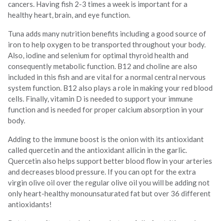
cancers. Having fish 2-3 times a week is important for a
healthy heart, brain, and eye function.
Tuna adds many nutrition benefits including a good source of
iron to help oxygen to be transported throughout your body.
Also, iodine and selenium for optimal thyroid health and
consequently metabolic function. B12 and choline are also
included in this fish and are vital for a normal central nervous
system function. B12 also plays a role in making your red blood
cells. Finally, vitamin D is needed to support your immune
function and is needed for proper calcium absorption in your
body.
Adding to the immune boost is the onion with its antioxidant
called quercetin and the antioxidant allicin in the garlic.
Quercetin also helps support better blood flow in your arteries
and decreases blood pressure. If you can opt for the extra
virgin olive oil over the regular olive oil you will be adding not
only heart-healthy monounsaturated fat but over 36 different
antioxidants!