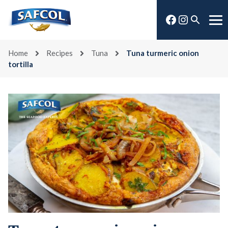
Skip
Facebook
Instagra
to
Open
Me
content
search
Home
Recipes
Tuna
Tuna turmeric onion
tortilla