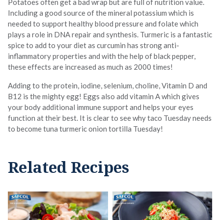
Potatoes often get a bad wrap but are full of nutrition value.
Including a good source of the mineral potassium which is
needed to support healthy blood pressure and folate which
plays a role in DNA repair and synthesis. Turmeric is a fantastic
spice to add to your diet as curcumin has strong anti-
inflammatory properties and with the help of black pepper,
these effects are increased as much as 2000 times!
Adding to the protein, iodine, selenium, choline, Vitamin D and
B12 is the mighty egg! Eggs also add vitamin A which gives
your body additional immune support and helps your eyes
function at their best. It is clear to see why taco Tuesday needs
to become tuna turmeric onion tortilla Tuesday!
Related Recipes