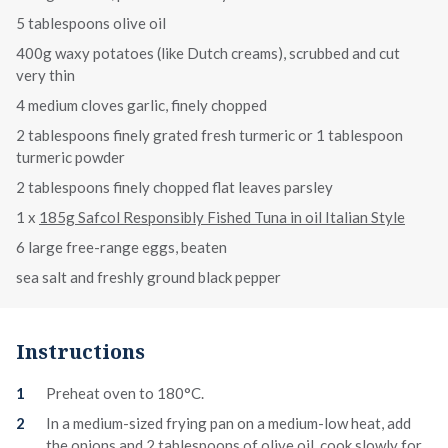
5 tablespoons olive oil
400g waxy potatoes (like Dutch creams), scrubbed and cut
very thin
4 medium cloves garlic, finely chopped
2 tablespoons finely grated fresh turmeric or 1 tablespoon
turmeric powder
2 tablespoons finely chopped flat leaves parsley
1 x
185g Safcol Responsibly Fished Tuna in oil Italian Style
6 large free-range eggs, beaten
sea salt and freshly ground black pepper
Instructions
Preheat oven to 180°C.
In a medium-sized frying pan on a medium-low heat, add
the onions and 2 tablespoons of olive oil, cook slowly for