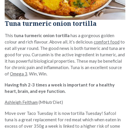
Tuna turmeric onion tortilla
This
tuna turmeric onion tortilla
has a gorgeous golden
colour and rich flavour. Above all, it’s delicious
comfort food
to
eat all year round. The good news is both turmeric and tuna are
good for you. Curcumin is the active ingredient in turmeric, and
it has powerful biological properties. These may be beneficial
for chronic pain and inflammation. Tuna is an excellent source
of
Omega 3
. Win, Win.
Having fish 2-3 times a week is important for a healthy
heart, brain, and eye function.
Ashleigh Feltham
(MNutrDiet)
Move over Taco Tuesday it is now tortilla Tuesday! Safcol
tuna is a great replacement for red meat which when eaten in
excess of over 350g a week is linked to a higher risk of some