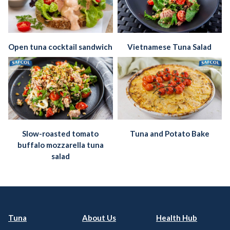
Open tuna cocktail sandwich
Vietnamese Tuna Salad
Slow-roasted tomato
Tuna and Potato Bake
buffalo mozzarella tuna
salad
Tuna
About Us
Health Hub