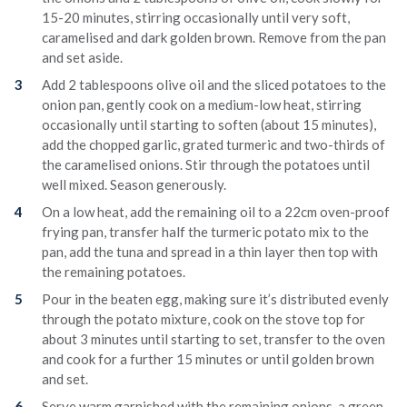
15-20 minutes, stirring occasionally until very soft,
caramelised and dark golden brown. Remove from the pan
and set aside.
Add 2 tablespoons olive oil and the sliced potatoes to the
onion pan, gently cook on a medium-low heat, stirring
occasionally until starting to soften (about 15 minutes),
add the chopped garlic, grated turmeric and two-thirds of
the caramelised onions. Stir through the potatoes until
well mixed. Season generously.
On a low heat, add the remaining oil to a 22cm oven-proof
frying pan, transfer half the turmeric potato mix to the
pan, add the tuna and spread in a thin layer then top with
the remaining potatoes.
Pour in the beaten egg, making sure it’s distributed evenly
through the potato mixture, cook on the stove top for
about 3 minutes until starting to set, transfer to the oven
and cook for a further 15 minutes or until golden brown
and set.
Serve warm garnished with the remaining onions, a green