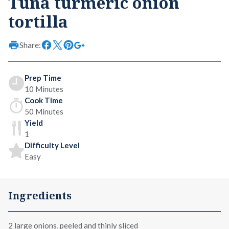
Tuna turmeric onion
tortilla
Share:
Prep Time
10 Minutes
Cook Time
50 Minutes
Yield
1
Difficulty Level
Easy
Ingredients
2 large onions, peeled and thinly sliced