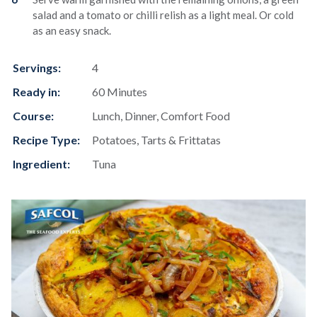
salad and a tomato or chilli relish as a light meal. Or cold
as an easy snack.
Servings:
4
Ready in:
60 Minutes
Course:
Lunch, Dinner, Comfort Food
Recipe Type:
Potatoes, Tarts & Frittatas
Ingredient:
Tuna