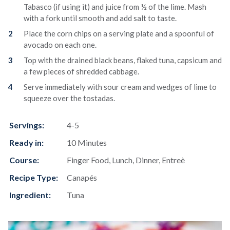
Tabasco (if using it) and juice from ½ of the lime. Mash
with a fork until smooth and add salt to taste.
Place the corn chips on a serving plate and a spoonful of
avocado on each one.
Top with the drained black beans, flaked tuna, capsicum and
a few pieces of shredded cabbage.
Serve immediately with sour cream and wedges of lime to
squeeze over the tostadas.
Servings:
4-5
Ready in:
10 Minutes
Course:
Finger Food, Lunch, Dinner, Entreè
Recipe Type:
Canapés
Ingredient:
Tuna