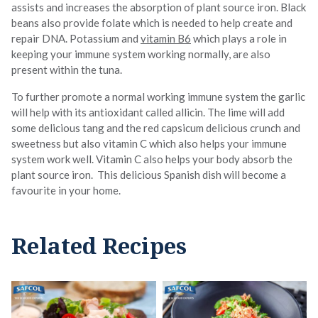
assists and increases the absorption of plant source iron. Black
beans also provide folate which is needed to help create and
repair DNA. Potassium and
vitamin B6
which plays a role in
keeping your immune system working normally, are also
present within the tuna.
To further promote a normal working immune system the garlic
will help with its antioxidant called allicin. The lime will add
some delicious tang and the red capsicum delicious crunch and
sweetness but also vitamin C which also helps your immune
system work well. Vitamin C also helps your body absorb the
plant source iron. This delicious Spanish dish will become a
favourite in your home.
Related Recipes