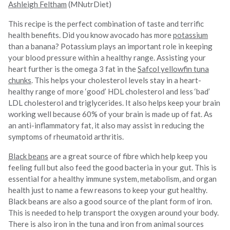
Ashleigh Feltham
(MNutrDiet)
This recipe is the perfect combination of taste and terrific
health benefits. Did you know avocado has more
potassium
than a banana? Potassium plays an important role in keeping
your blood pressure within a healthy range. Assisting your
heart further is the omega 3 fat in the
Safcol yellowfin tuna
chunks
. This helps your cholesterol levels stay in a heart-
healthy range of more ‘good’ HDL cholesterol and less ‘bad’
LDL cholesterol and triglycerides. It also helps keep your brain
working well because 60% of your brain is made up of fat. As
an anti-inflammatory fat, it also may assist in reducing the
symptoms of rheumatoid arthritis.
Black beans
are a great source of fibre which help keep you
feeling full but also feed the good bacteria in your gut. This is
essential for a healthy immune system, metabolism, and organ
health just to name a few reasons to keep your gut healthy.
Black beans are also a good source of the plant form of iron.
This is needed to help transport the oxygen around your body.
There is also iron in the tuna and iron from animal sources