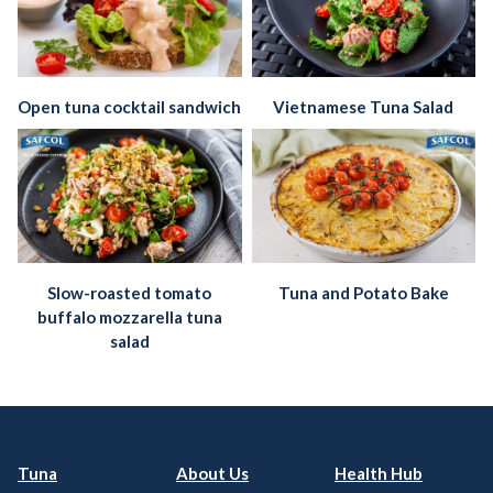
Open tuna cocktail sandwich
Vietnamese Tuna Salad
Slow-roasted tomato
Tuna and Potato Bake
buffalo mozzarella tuna
salad
Tuna
About Us
Health Hub