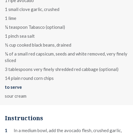
1 ripe avocado
1 small clove garlic, crushed
1 lime
¼ teaspoon Tabasco (optional)
1 pinch sea salt
½ cup cooked black beans, drained
¼ of a small red capsicum, seeds and white removed, very finely
sliced
3 tablespoons very finely shredded red cabbage (optional)
14 plain round corn chips
to serve
sour cream
Instructions
In a medium bowl, add the avocado flesh, crushed garlic,