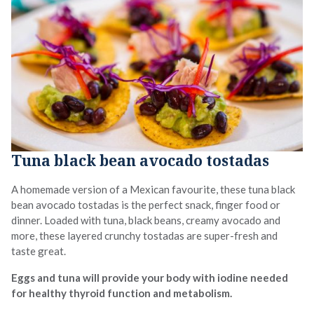
Tuna black bean avocado tostadas
A homemade version of a Mexican favourite, these tuna black
bean avocado tostadas is the perfect snack, finger food or
dinner. Loaded with tuna, black beans, creamy avocado and
more, these layered crunchy tostadas are super-fresh and
taste great.
Eggs and tuna will provide your body with iodine needed
for healthy thyroid function and metabolism.