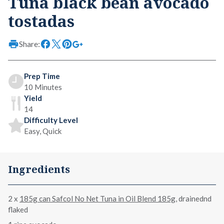
Tuna black bean avocado
tostadas
Share:
Prep Time
10 Minutes
Yield
14
Difficulty Level
Easy, Quick
Ingredients
2 x
185g can Safcol No Net Tuna in Oil Blend 185g
, drainednd
flaked