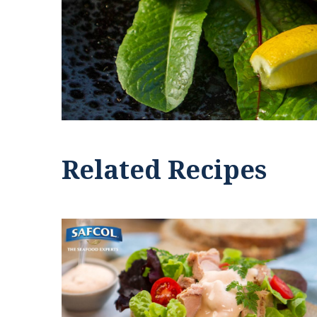
Related Recipes