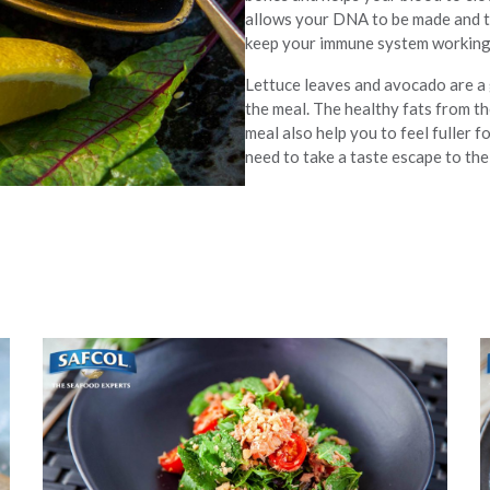
allows your DNA to be made and t
keep your immune system working a
Lettuce leaves and avocado are a g
the meal. The healthy fats from th
meal also help you to feel fuller 
need to take a taste escape to the