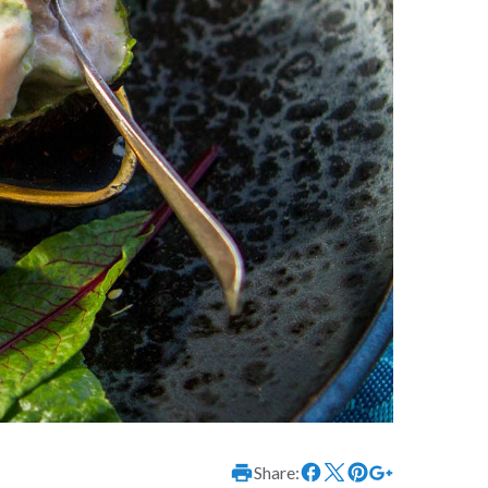
Share: