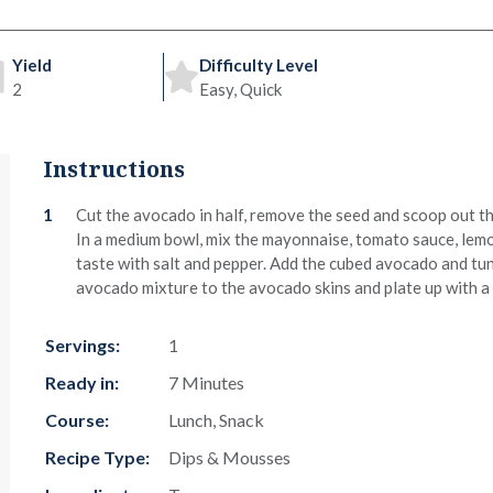
Yield
Difficulty Level
2
Easy, Quick
Instructions
Cut the avocado in half, remove the seed and scoop out the
In a medium bowl, mix the mayonnaise, tomato sauce, lemon
taste with salt and pepper. Add the cubed avocado and tun
avocado mixture to the avocado skins and plate up with a 
Servings:
1
Ready in:
7 Minutes
Course:
Lunch, Snack
Recipe Type:
Dips & Mousses