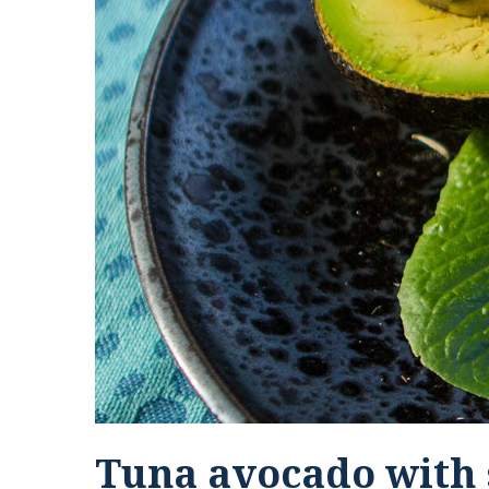
Tuna avocado with 