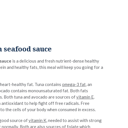
 seafood sauce
 sauce
is a delicious and fresh nutrient-dense healthy
ein and healthy fats, this meal will keep you going for a
 heart-healthy fat. Tuna contains
omega-3 fat
, an
vocado contains monounsaturated fat. Both fats
ls. Both tuna and avocado are sources of
vitamin E
.
 antioxidant to help fight off free radicals. Free
 to the cells of your body when consumed in excess.
 good source of
vitamin K
, needed to assist with strong
 normally. Both are also sources of folate which