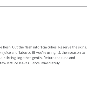
 flesh. Cut the flesh into 1cm cubes. Reserve the skins.
 juice and Tabasco (if you’re using it), then season to
a, stirring together gently. Return the tuna and
few lettuce leaves. Serve immediately.