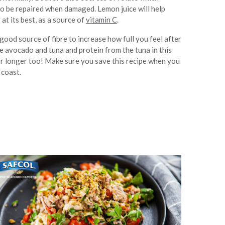
o be repaired when damaged. Lemon juice will help
t its best, as a source of
vitamin C
.
ood source of fibre to increase how full you feel after
e avocado and tuna and protein from the tuna in this
for longer too! Make sure you save this recipe when you
 coast.