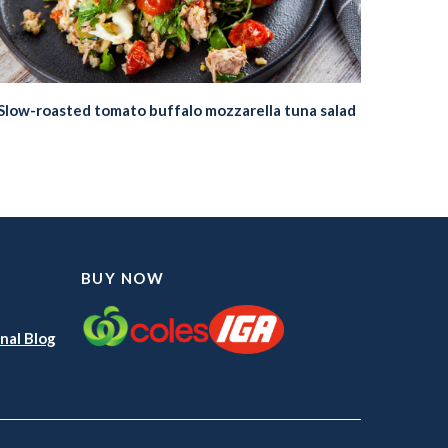
Slow-roasted tomato buffalo mozzarella tuna salad
BUY NOW
nal Blog