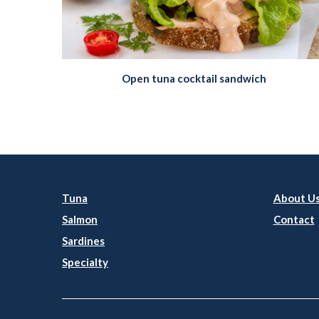
Open tuna cocktail sandwich
Tuna
About U
Salmon
Contact
Sardines
Specialty