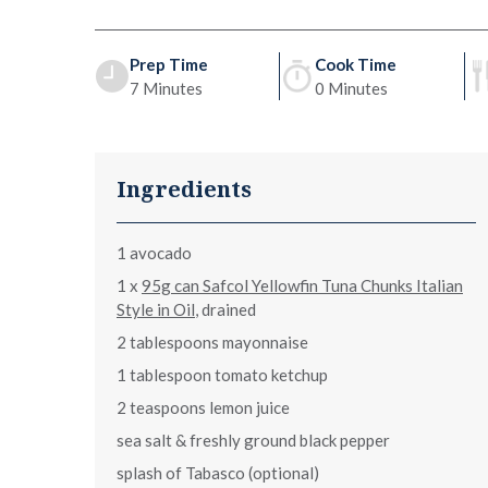
Prep Time
Cook Time
7 Minutes
0 Minutes
Ingredients
1 avocado
1 x
95g can Safcol Yellowfin Tuna Chunks Italian
Style in Oil
, drained
2 tablespoons mayonnaise
1 tablespoon tomato ketchup
2 teaspoons lemon juice
sea salt & freshly ground black pepper
splash of Tabasco (optional)