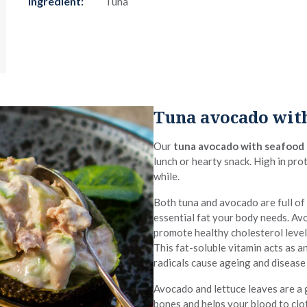
Ingredient:
Tuna
Tuna avocado with
Our
tuna avocado with seafood
lunch or hearty snack. High in prot
while.
Both tuna and avocado are full of
essential fat your body needs. A
promote healthy cholesterol leve
This fat-soluble vitamin acts as an
radicals cause ageing and disease
Avocado and lettuce leaves are a
bones and helps your blood to clot