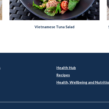
Vietnamese Tuna Salad
s
Health Hub
Recipes
Health, Wellbeing and Nutritio