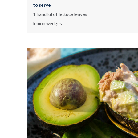
to serve
1 handful of lettuce leaves
lemon wedges