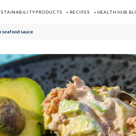
USTAINABILITY
PRODUCTS
RECIPES
HEALTH HUB B
Toggle
Toggle
sub-
sub-
menu
menu
h seafood sauce