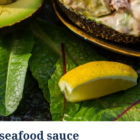
seafood sauce