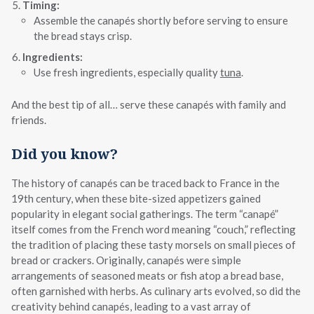
Timing:
Assemble the canapés shortly before serving to ensure
the bread stays crisp.
Ingredients:
Use fresh ingredients, especially quality
tuna
.
And the best tip of all… serve these canapés with family and
friends.
Did you know?
The history of canapés can be traced back to France in the
19th century, when these bite-sized appetizers gained
popularity in elegant social gatherings. The term “canapé”
itself comes from the French word meaning “couch,” reflecting
the tradition of placing these tasty morsels on small pieces of
bread or crackers. Originally, canapés were simple
arrangements of seasoned meats or fish atop a bread base,
often garnished with herbs. As culinary arts evolved, so did the
creativity behind canapés, leading to a vast array of