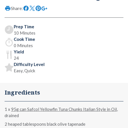
Share:
Prep Time
10 Minutes
Cook Time
0 Minutes
Yield
24
Difficulty Level
Easy, Quick
Ingredients
1 x
95g can Safcol Yellowfin Tuna Chunks Italian Style in Oil
,
drained
2 heaped tablespoons black olive tapenade