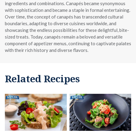
ingredients and combinations. Canapés became synonymous
with sophistication and became a staple in formal entertaining.
Over time, the concept of canapés has transcended cultural
boundaries, adapting to diverse cuisines worldwide, and
showcasing the endless possibilities for these delightful, bite-
sized treats. Today, canapés remain a beloved and versatile
component of appetizer menus, continuing to captivate palates
with their rich history and diverse flavors.
Related Recipes