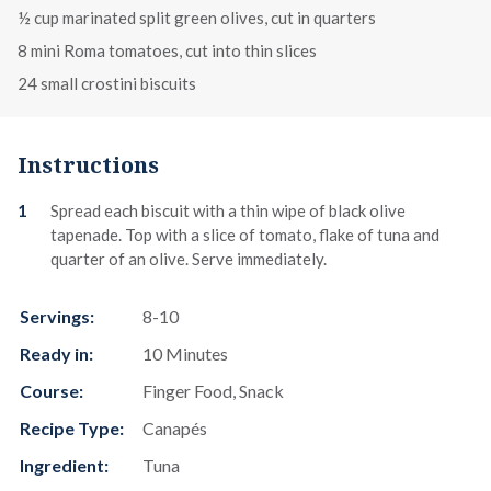
½ cup marinated split green olives, cut in quarters
8 mini Roma tomatoes, cut into thin slices
24 small crostini biscuits
Instructions
Spread each biscuit with a thin wipe of black olive
tapenade. Top with a slice of tomato, flake of tuna and
quarter of an olive. Serve immediately.
Servings:
8-10
Ready in:
10 Minutes
Course:
Finger Food, Snack
Recipe Type:
Canapés
Ingredient:
Tuna