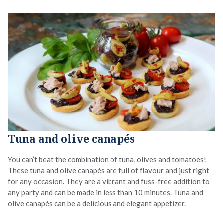
Tuna and olive canapés
You can’t beat the combination of tuna, olives and tomatoes!
These tuna and olive canapés are full of flavour and just right
for any occasion. They are a vibrant and fuss-free addition to
any party and can be made in less than 10 minutes. Tuna and
olive canapés can be a delicious and elegant appetizer.