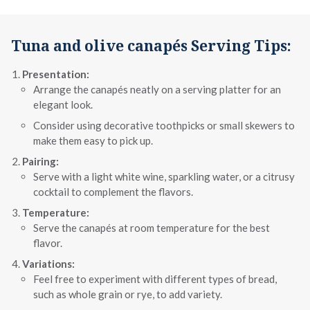
Tuna and olive canapés Serving Tips:
Presentation:
Arrange the canapés neatly on a serving platter for an
elegant look.
Consider using decorative toothpicks or small skewers to
make them easy to pick up.
Pairing:
Serve with a light white wine, sparkling water, or a citrusy
cocktail to complement the flavors.
Temperature:
Serve the canapés at room temperature for the best
flavor.
Variations:
Feel free to experiment with different types of bread,
such as whole grain or rye, to add variety.