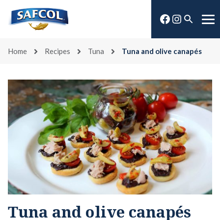
Skip
Facebook
Instagra
to
Open
Me
content
search
Home
Recipes
Tuna
Tuna and olive canapés
Tuna and olive canapés