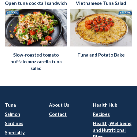
Open tuna cocktail sandwich
Vietnamese Tuna Salad
Slow-roasted tomato
Tuna and Potato Bake
buffalo mozzarella tuna
salad
Tuna
About Us
Health Hub
Salmon
Contact
Recipes
Sardines
Health, Wellbeing
and Nutritional
Specialty
Blog