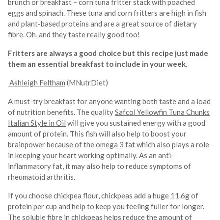
brunch or breakfast – corn tuna fritter stack with poached
eggs and spinach. These tuna and corn fritters are high in fish
and plant-based proteins and are a great source of dietary
fibre. Oh, and they taste really good too!
Fritters are always a good choice but this recipe just made
them an essential breakfast to include in your week.
Ashleigh Feltham
(MNutrDiet)
A must-try breakfast for anyone wanting both taste and a load
of nutrition benefits. The quality
Safcol Yellowfin Tuna Chunks
Italian Style in Oil
will give you sustained energy with a good
amount of protein. This fish will also help to boost your
brainpower because of the
omega 3
fat which also plays a role
in keeping your heart working optimally. As an anti-
inflammatory fat, it may also help to reduce symptoms of
rheumatoid arthritis.
If you choose chickpea flour, chickpeas add a huge 11.6g of
protein per cup and help to keep you feeling fuller for longer.
The soluble fibre in chickpeas helps reduce the amount of