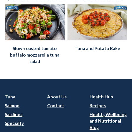
Slow-roasted tomato
Tuna and Potato Bake
buffalo mozzarella tuna
salad
Tuna
About Us
Health Hub
Salmon
Contact
Recipes
Sardines
Health, Wellbeing
and Nutritional
Specialty
Blog