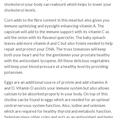
cholesterol your body can reabsorb which helps to lower your
cholesterol levels.
Corn adds to the fibre content in this meal but also gives you
immune optimizing and eyesight enhancing vitamin A. The
capsicum will add to the immune support with its vitamin C as
will the onion with its flavanol quercetin. The baby spinach
leaves add more vitamin A and C but also folate needed to help
repair and protect your DNA. The truss tomatoes will keep
both your heart and for the gentlemen your prostate healthy
with the antioxidant lycopene. All these delicious vegetables
will keep your blood pressure at a healthy level by providing
potassium.
Eggs are an additional source of protein and add vitamins A
and D. Vitamin D assists your immune system but also allows
calcium to be absorbed properly in your body. On top of this
choline can be found in eggs which are needed for an optimal
central nervous system function. Also, iodine and selenium
which are required for healthy thyroid and metabolic function.
Selenium plays other roles and acts as an antioxidant and helps