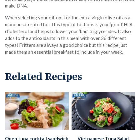
make DNA.
When selecting your oil, opt for the extra virgin olive oil as a
monounsaturated fat. This type of fat boosts your ‘good’ HDL
cholesterol and helps to lower your ‘bad’ triglycerides. It also
adds to the antioxidants in this meal with over 36 different
types! Fritters are always a good choice but this recipe just
made them an essential breakfast to include in your week.
Related Recipes
Open tuna cocktail sandwich
Vietnamese Tuna Salad