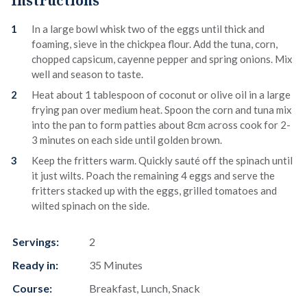
Instructions
In a large bowl whisk two of the eggs until thick and
foaming, sieve in the chickpea flour. Add the tuna, corn,
chopped capsicum, cayenne pepper and spring onions. Mix
well and season to taste.
Heat about 1 tablespoon of coconut or olive oil in a large
frying pan over medium heat. Spoon the corn and tuna mix
into the pan to form patties about 8cm across cook for 2-
3 minutes on each side until golden brown.
Keep the fritters warm. Quickly sauté off the spinach until
it just wilts. Poach the remaining 4 eggs and serve the
fritters stacked up with the eggs, grilled tomatoes and
wilted spinach on the side.
Servings:
2
Ready in:
35 Minutes
Course:
Breakfast, Lunch, Snack