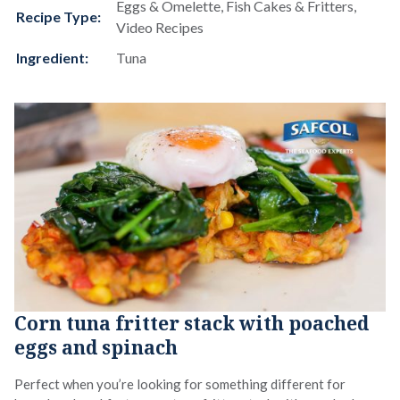
Eggs & Omelette, Fish Cakes & Fritters,
Recipe Type:
Video Recipes
Ingredient:
Tuna
Corn tuna fritter stack with poached
eggs and spinach
Perfect when you’re looking for something different for