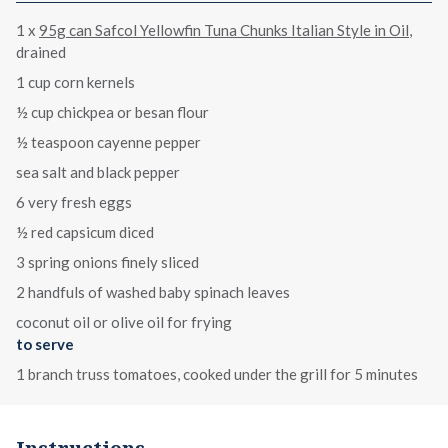
1 x
95g can Safcol Yellowfin Tuna Chunks Italian Style in Oil
,
drained
1 cup corn kernels
½ cup chickpea or besan flour
½ teaspoon cayenne pepper
sea salt and black pepper
6 very fresh eggs
½ red capsicum diced
3 spring onions finely sliced
2 handfuls of washed baby spinach leaves
coconut oil or olive oil for frying
to serve
1 branch truss tomatoes, cooked under the grill for 5 minutes