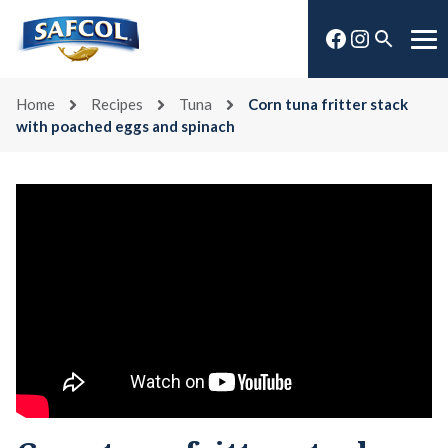
Skip
Facebook
Instagra
to
Open
Me
content
search
Home
Recipes
Tuna
Corn tuna fritter stack
with poached eggs and spinach