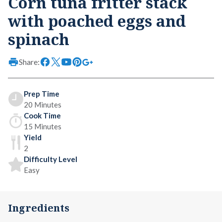
Corn tuna fritter stack
with poached eggs and
spinach
Share:
Prep Time
20 Minutes
Cook Time
15 Minutes
Yield
2
Difficulty Level
Easy
Ingredients