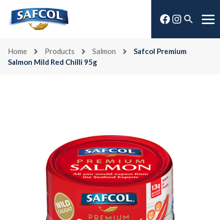
Skip
Facebook
Instagra
to
Open
Me
content
search
Home
Products
Salmon
Safcol Premium
Salmon Mild Red Chilli 95g