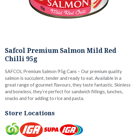
Safcol Premium Salmon Mild Red
Chilli 95g
SAFCOL Premium Salmon 95g Cans – Our premium quality
salmon is succulent, tender and ready to eat. Available in a
great range of gourmet flavours, they taste fantastic. Skinless
and boneless, they’re perfect for sandwich fillings, lunches,
snacks and for adding to rice and pasta.
Store Locations