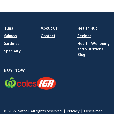
Tuna
About Us
Health Hub
Salmon
Contact
Recipes
Sardines
Health, Wellbeing
and Nutritional
Specialty
Blog
BUY NOW
© 2026 Safcol. All rights reserved. |
Privacy
|
Disclaimer