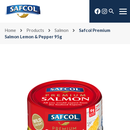
Skip
Facebook
Instagra
to
Open
Me
content
search
Home
Products
Salmon
Safcol Premium
Salmon Lemon & Pepper 95g