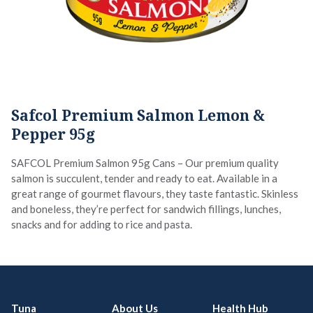
Safcol Premium Salmon Lemon &
Pepper 95g
SAFCOL Premium Salmon 95g Cans – Our premium quality
salmon is succulent, tender and ready to eat. Available in a
great range of gourmet flavours, they taste fantastic. Skinless
and boneless, they’re perfect for sandwich fillings, lunches,
snacks and for adding to rice and pasta.
Tuna
About Us
Health Hub