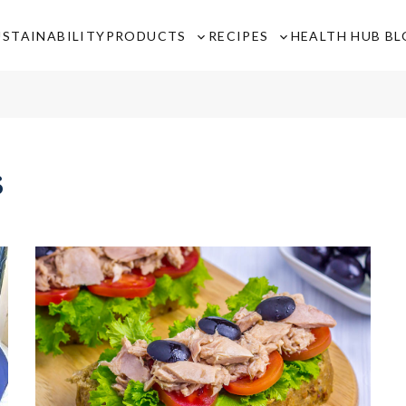
USTAINABILITY
PRODUCTS
RECIPES
HEALTH HUB B
Toggle
Toggle
sub-
sub-
menu
menu
s