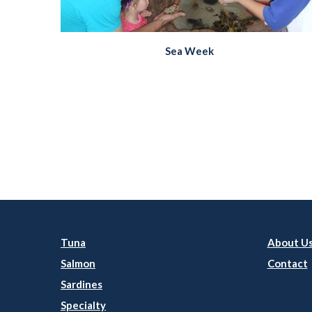
Sea Week
Tuna
About U
Salmon
Contact
Sardines
Specialty