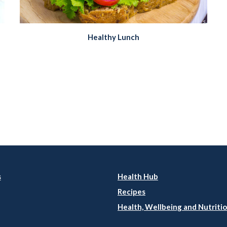
Healthy Lunch
s
Health Hub
Recipes
Health, Wellbeing and Nutritio