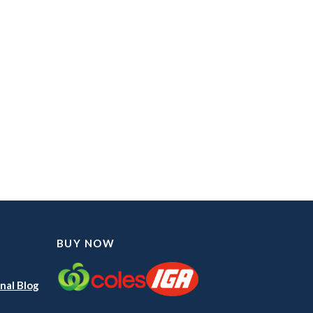
BUY NOW
nal Blog