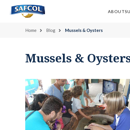
Skip
to
ABOUT
S
content
Home
Blog
Mussels & Oysters
Mussels & Oyster